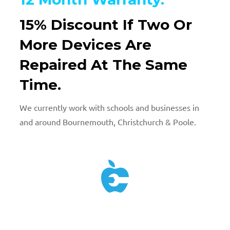
15% Discount If Two Or
More Devices Are
Repaired At The Same
Time.
We currently work with schools and businesses in
and around Bournemouth, Christchurch & Poole.