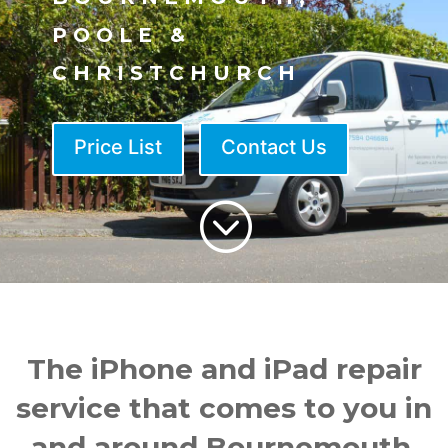
POOLE &
CHRISTCHURCH
Price List
Contact Us
;
The iPhone and iPad repair
service that comes to you in
and around Bournemouth.