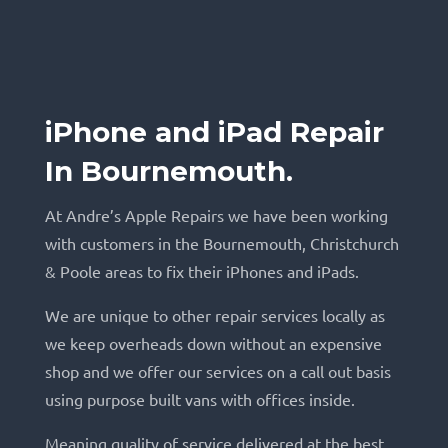
iPhone and iPad Repair
In Bournemouth.
At Andre’s Apple Repairs we have been working
with customers in the Bournemouth, Christchurch
& Poole areas to fix their iPhones and iPads.
We are unique to other repair services locally as
we keep overheads down without an expensive
shop and we offer our services on a call out basis
using purpose built vans with offices inside.
Meaning quality of service delivered at the best