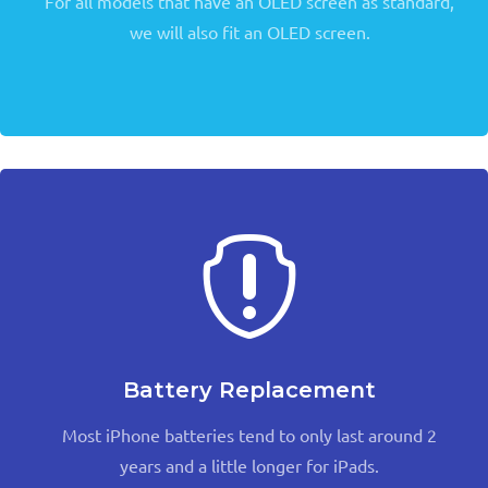
For all models that have an OLED screen as standard,
we will also fit an OLED screen.

Battery Replacement
Most iPhone batteries tend to only last around 2
years and a little longer for iPads.