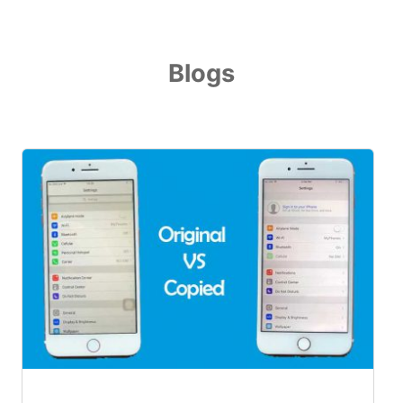
Blogs