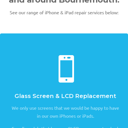
See our range of iPhone & iPad repair services below:

Glass Screen & LCD Replacement
We only use screens that we would be happy to have
in our own iPhones or iPads.