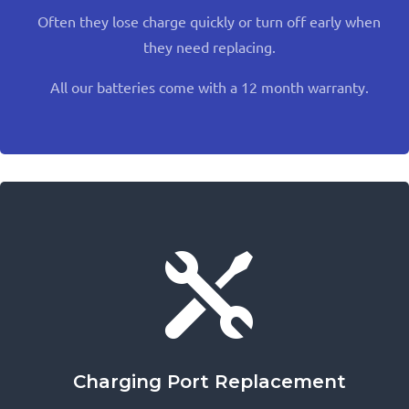
Often they lose charge quickly or turn off early when
they need replacing.
All our batteries come with a 12 month warranty.

Charging Port Replacement