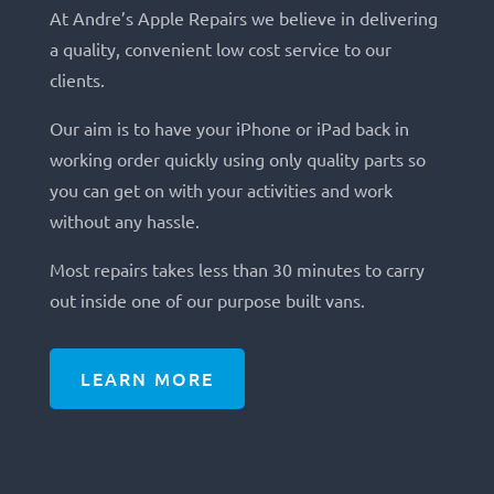
At Andre’s Apple Repairs we believe in delivering
a quality, convenient low cost service to our
clients.
Our aim is to have your iPhone or iPad back in
working order quickly using only quality parts so
you can get on with your activities and work
without any hassle.
Most repairs takes less than 30 minutes to carry
out inside one of our purpose built vans.
LEARN MORE