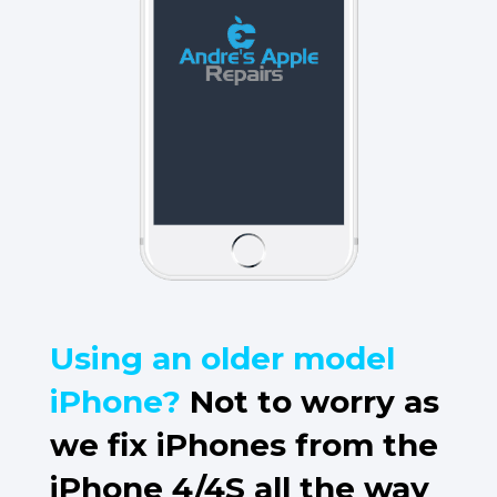
Using an older model
iPhone?
Not to worry as
we fix iPhones from the
iPhone 4/4S all the way