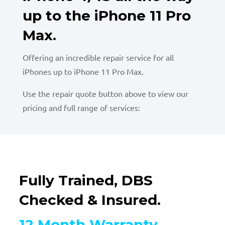
up to the iPhone 11 Pro
Max.
Offering an incredible repair service for all
iPhones up to iPhone 11 Pro Max.
Use the repair quote button above to view our
pricing and full range of services:
Fully Trained, DBS
Checked & Insured.
12 Month Warranty.