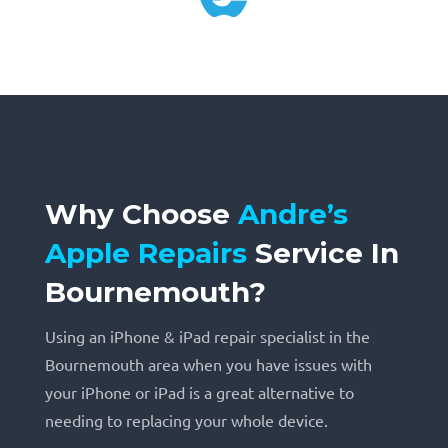
Why Choose
Andre’s
Apple Repairs
Service
In
Bournemouth?
Using an iPhone & iPad repair specialist in the
Bournemouth area when you have issues with
your iPhone or iPad is a great alternative to
needing to replacing your whole device.