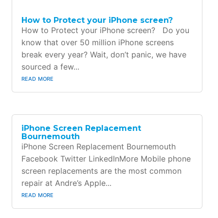
How to Protect your iPhone screen?
How to Protect your iPhone screen? Do you
know that over 50 million iPhone screens
break every year? Wait, don’t panic, we have
sourced a few...
read more
iPhone Screen Replacement
Bournemouth
iPhone Screen Replacement Bournemouth
Facebook Twitter LinkedInMore Mobile phone
screen replacements are the most common
repair at Andre’s Apple...
read more