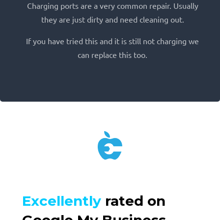
Charging ports are a very common repair. Usually
they are just dirty and need cleaning out.
If you have tried this and it is still not charging we
can replace this too.
Excellently
rated on
Google My Business.