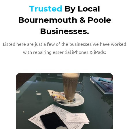
Trusted
By Local
Bournemouth & Poole
Businesses.
Listed here are just a few of the businesses we have worked
with repairing essential iPhones & iPads: