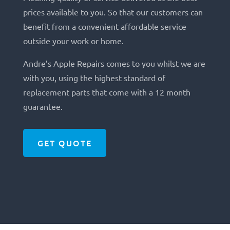
prices available to you. So that our customers can
benefit from a convenient affordable service
outside your work or home.
Andre’s Apple Repairs comes to you whilst we are
with you, using the highest standard of
replacement parts that come with a 12 month
guarantee.
GET QUOTE