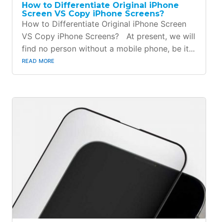
How to Differentiate Original iPhone
Screen VS Copy iPhone Screens?
How to Differentiate Original iPhone Screen
VS Copy iPhone Screens? At present, we will
find no person without a mobile phone, be it...
read more