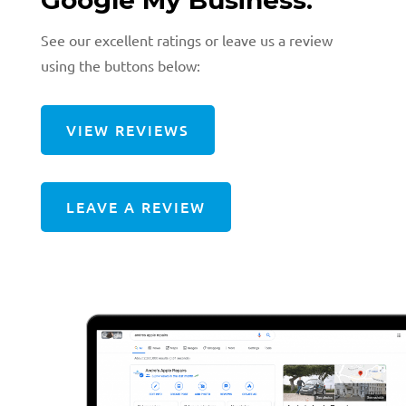
See our excellent ratings or leave us a review
using the buttons below:
VIEW REVIEWS
LEAVE A REVIEW