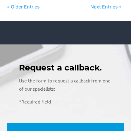
« Older Entries
Next Entries »
Request a callback.
Use the form to request a callback from one
of our specialists:
*Required field