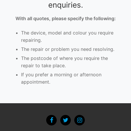
enquiries.
With all quotes, please specify the following:
The device, model and colour you require
repairing.
The repair or problem you need resolving.
The postcode of where you require the
repair to take place.
If you prefer a morning or afternoon
appointment.