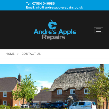
Skip
Tel:
07584 046686
Email:
info@andresapplerepairs.co.uk
to
content
HOME
CONTACT US