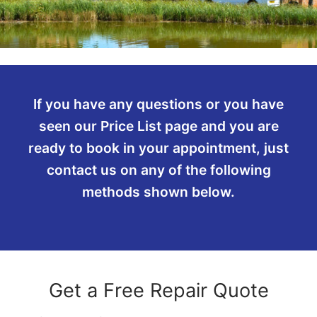
If you have any questions or you have
seen our Price List page and you are
ready to book in your appointment, just
contact us on any of the following
methods shown below.
Get a Free Repair Quote