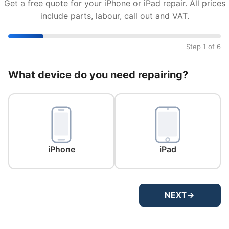
Get a free quote for your iPhone or iPad repair. All prices
include parts, labour, call out and VAT.
Step 1 of 6
What device do you need repairing?
iPhone
iPad
NEXT
→