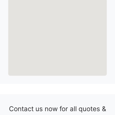
Contact us now for all quotes &