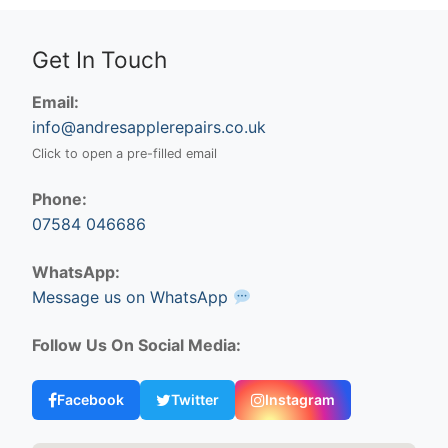
Get In Touch
Email:
info@andresapplerepairs.co.uk
Click to open a pre-filled email
Phone:
07584 046686
WhatsApp:
Message us on WhatsApp
Follow Us On Social Media:
Facebook
Twitter
Instagram