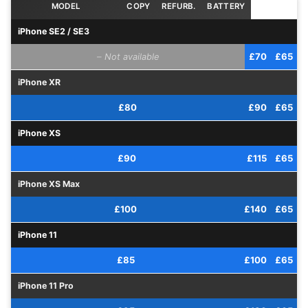
iPhone SE2 / SE3
–
£70
£65
iPhone XR
£80
£90
£65
iPhone XS
£90
£115
£65
iPhone XS Max
£100
£140
£65
iPhone 11
£85
£100
£65
iPhone 11 Pro