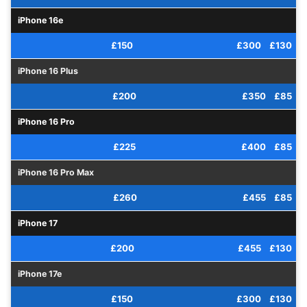
iPhone 16e
£150
£300
£130
iPhone 16 Plus
£200
£350
£85
iPhone 16 Pro
£225
£400
£85
iPhone 16 Pro Max
£260
£455
£85
iPhone 17
£200
£455
£130
iPhone 17e
£150
£300
£130