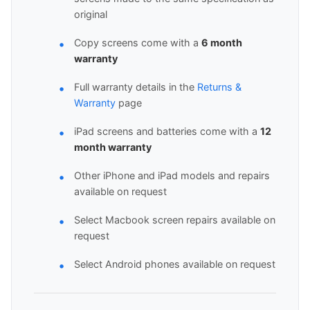
original
Copy screens come with a
6 month
warranty
Full warranty details in the
Returns &
Warranty
page
iPad screens and batteries come with a
12
month warranty
Other iPhone and iPad models and repairs
available on request
Select Macbook screen repairs available on
request
Select Android phones available on request