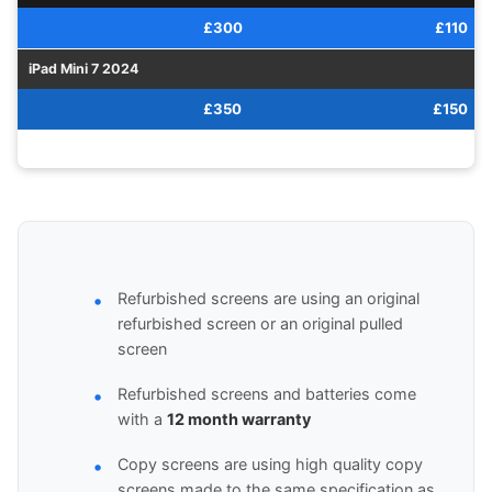
£300
£110
iPad Mini 7 2024
£350
£150
Refurbished screens are using an original
refurbished screen or an original pulled
screen
Refurbished screens and batteries come
with a
12 month warranty
Copy screens are using high quality copy
screens made to the same specification as