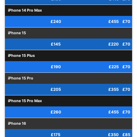
iPhone 14 Pro Max
£240
£455
£70
iPhone 15
£145
£220
£70
iPhone 15 Plus
£190
£225
£70
iPhone 15 Pro
£205
£355
£70
iPhone 15 Pro Max
£260
£455
£70
iPhone 16
£175
£350
£85