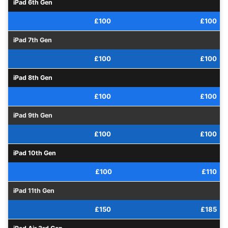
iPad 6th Gen
£100
£100
iPad 7th Gen
£100
£100
iPad 8th Gen
£100
£100
iPad 9th Gen
£100
£100
iPad 10th Gen
£100
£110
iPad 11th Gen
£150
£185