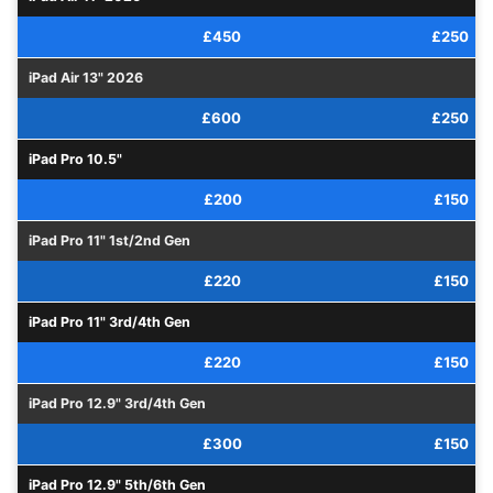
£450
£250
iPad Air 13" 2026
£600
£250
iPad Pro 10.5"
£200
£150
iPad Pro 11" 1st/2nd Gen
£220
£150
iPad Pro 11" 3rd/4th Gen
£220
£150
iPad Pro 12.9" 3rd/4th Gen
£300
£150
iPad Pro 12.9" 5th/6th Gen