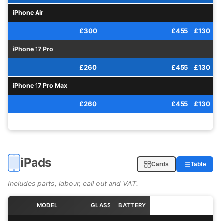
iPhone Air
£300
£455
£130
iPhone 17 Pro
£260
£455
£130
iPhone 17 Pro Max
£260
£455
£130
iPads
Cards
Table
Includes parts, labour, call out and VAT.