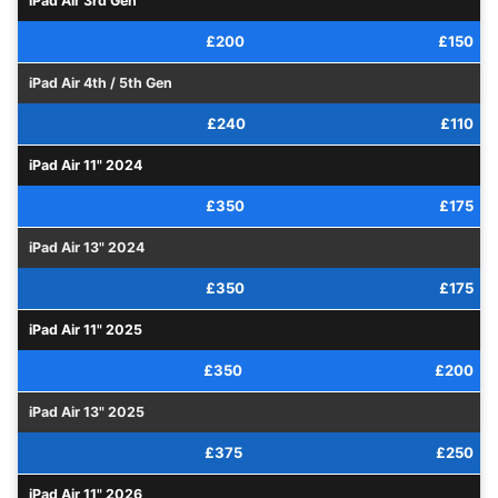
iPad Air 3rd Gen
£200
£150
iPad Air 4th / 5th Gen
£240
£110
iPad Air 11" 2024
£350
£175
iPad Air 13" 2024
£350
£175
iPad Air 11" 2025
£350
£200
iPad Air 13" 2025
£375
£250
iPad Air 11" 2026