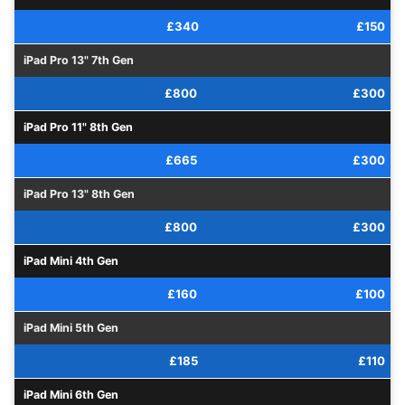
£340
£150
iPad Pro 13" 7th Gen
£800
£300
iPad Pro 11" 8th Gen
£665
£300
iPad Pro 13" 8th Gen
£800
£300
iPad Mini 4th Gen
£160
£100
iPad Mini 5th Gen
£185
£110
iPad Mini 6th Gen