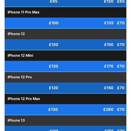
£95
£130
£65
iPhone 11 Pro Max
£100
£135
£70
iPhone 12
£120
£150
£70
iPhone 12 Mini
£120
£170
£70
iPhone 12 Pro
£120
£150
£70
iPhone 12 Pro Max
£130
£280
£70
iPhone 13