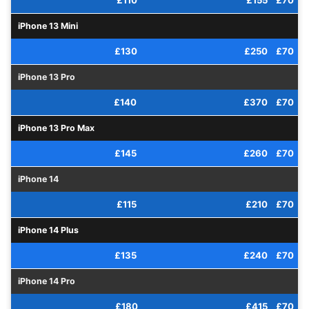
£110
£155
£70
iPhone 13 Mini
£130
£250
£70
iPhone 13 Pro
£140
£370
£70
iPhone 13 Pro Max
£145
£260
£70
iPhone 14
£115
£210
£70
iPhone 14 Plus
£135
£240
£70
iPhone 14 Pro
£180
£415
£70