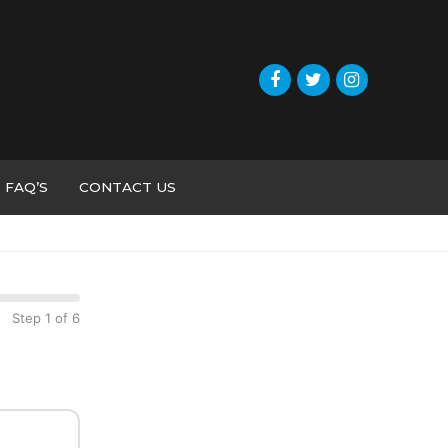
FAQ’S
CONTACT US
Step 1 of 6