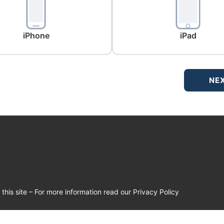
iPhone
iPad
NE
his site – For more information read our Privacy Policy