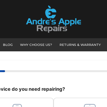
BLOG
WHY CHOOSE US?
RETURNS & WARRANTY
vice do you need repairing?