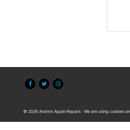
© 2026 Andre’s Apple Repairs · We are using cookies on t