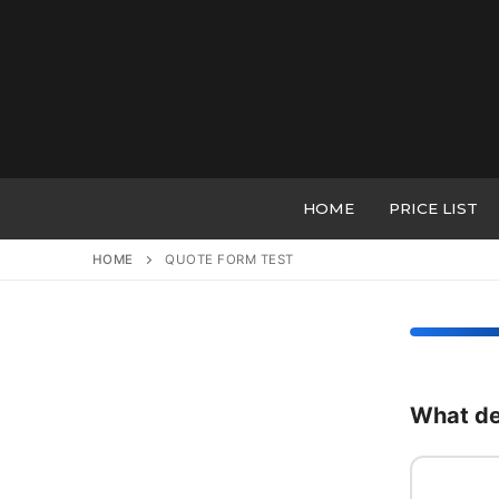
Skip
to
content
HOME
PRICE LIST
HOME
QUOTE FORM TEST
What de